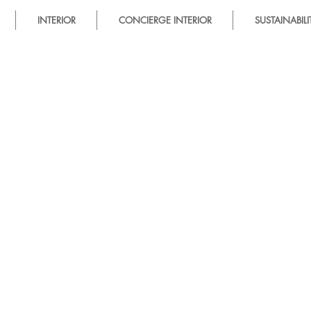
INTERIOR
CONCIERGE INTERIOR
SUSTAINABILI