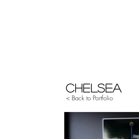
CHELSEA
< Back to Portfolio