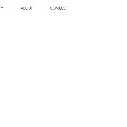
TY
ABOUT
CONTACT