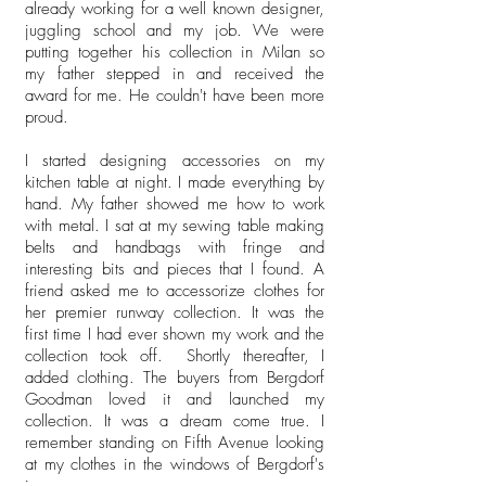
already working for a well known designer,
juggling school and my job. We were
putting together his collection in Milan so
my father stepped in and received the
award for me. He couldn't have been more
proud.
I started designing accessories on my
kitchen table at night. I made everything by
hand. My father showed me how to work
with metal. I sat at my sewing table making
belts and handbags with fringe and
interesting bits and pieces that I found. A
friend asked me to accessorize clothes for
her premier runway collection. It was the
first time I had ever shown my work and the
collection took off. Shortly thereafter, I
added clothing. The buyers from Bergdorf
Goodman loved it and launched my
collection. It was a dream come true. I
remember standing on Fifth Avenue looking
at my clothes in the windows of Bergdorf's