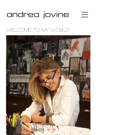
WELCOME TO MY WORLD