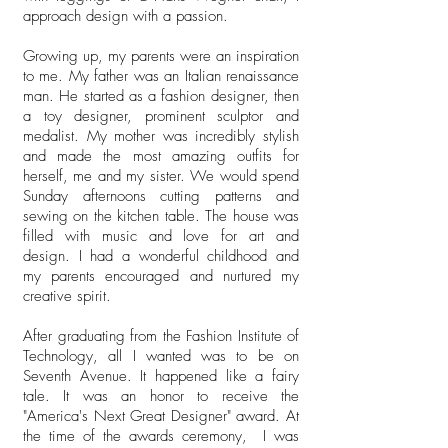
approach design with a passion.
Growing up, my parents were an inspiration
to me. My father was an Italian renaissance
man. He started as a fashion designer, then
a toy designer, prominent sculptor and
medalist. My mother was incredibly stylish
and made the most amazing outfits for
herself, me and my sister. We would spend
Sunday afternoons cutting patterns and
sewing on the kitchen table. The house was
filled with music and love for art and
design. I had a wonderful childhood and
my parents encouraged and nurtured my
creative spirit.
After graduating from the Fashion Institute of
Technology, all I wanted was to be on
Seventh Avenue. It happened like a fairy
tale. It was an honor to receive the
"America's Next Great Designer" award. At
the time of the awards ceremony, I was