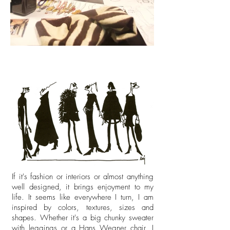
If it's fashion or interiors or almost anything
well designed, it brings enjoyment to my
life. It seems like everywhere I turn, I am
inspired by colors, textures, sizes and
shapes. Whether it's a big chunky sweater
with leggings or a Hans Wegner chair, I